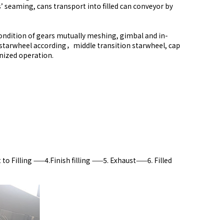
s’ seaming, cans transport into filled can conveyor by
condition of gears mutually meshing, gimbal and in-
et starwheel according，middle transition starwheel, cap
onized operation.
o Filling ——4.Finish filling ——5. Exhaust——6. Filled