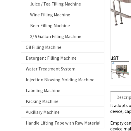
Juice / Tea Filling Machine
Wine Filling Machine
Beer Filling Machine
3/ 5 Gallon Filling Machine
Oil Filling Machine
Detergent Filling Machine
Water Treatment System
Injection Blowing Molding Machine
Labeling Machine
Descri
Packing Machine
It adopts 
device, ca
Auxiliary Machine
Handle Lifting Tape with Raw Material
Empty can 
device mak