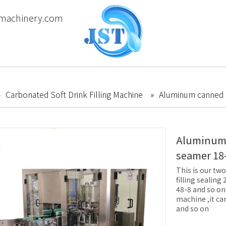
machinery.com
»
Carbonated Soft Drink Filling Machine
»
Aluminum canned c
Aluminum c
seamer 18
This is our two
filling sealing
48-8 and so on.F
machine ,it ca
and so on