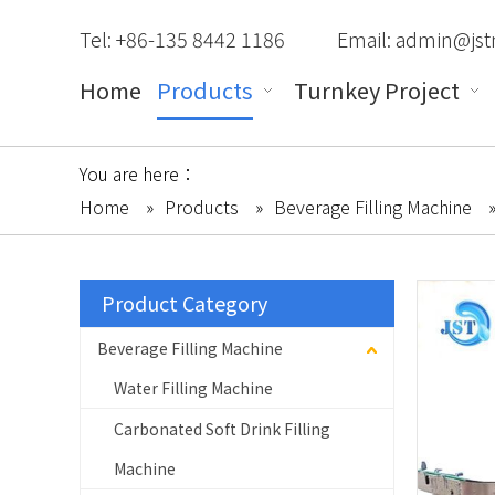
Tel: +86-135 8442 1186
Email:
admin@jst
Home
Products
Turnkey Project
You are here：
Home
»
Products
»
Beverage Filling Machine
Product Category
Beverage Filling Machine
Water Filling Machine
Carbonated Soft Drink Filling
Machine