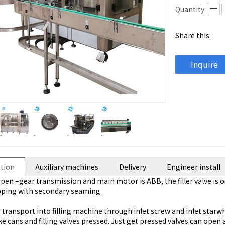
Quantity:
Share this:
Inquire
ption
Auxiliary machines
Delivery
Engineer install
open –gear transmission and main motor is ABB, the filler valve is o
pping with secondary seaming.
transport into filling machine through inlet screw and inlet starwhe
e cans and filling valves pressed. Just get pressed valves can open an