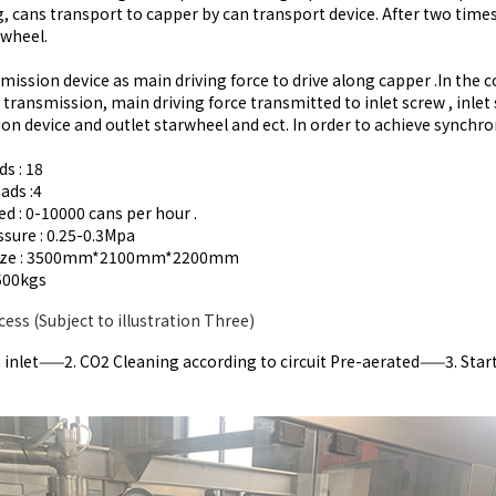
ing, cans transport to capper by can transport device. After two time
rwheel.
mission device as main driving force to drive along capper .In the 
 transmission, main driving force transmitted to inlet screw , inl
on device and outlet starwheel and ect. In order to achieve synchr
ds : 18
ads :4
ed : 0-10000 cans per hour .
ssure : 0.25-0.3Mpa
size : 3500mm*2100mm*2200mm
500kgs
cess (Subject to illustration Three)
inlet——2. CO2 Cleaning according to circuit Pre-aerated——3. Start t