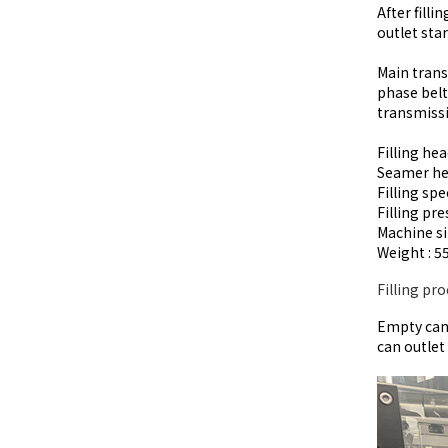
After fill
outlet sta
Main trans
phase belt
transmissi
Filling hea
Seamer he
Filling spe
Filling pre
Machine 
Weight : 5
Filling pro
Empty can 
can outlet