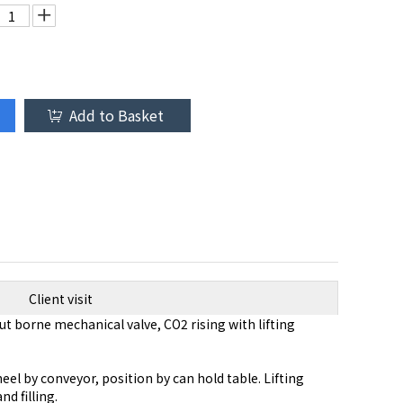
Add to Basket
Client visit
ut borne mechanical valve, CO2 rising with lifting
el by conveyor, position by can hold table. Lifting
d filling.