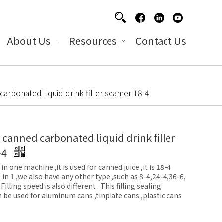
About Us
Resources
Contact Us
arbonated liquid drink filler seamer 18-4
anned carbonated liquid drink filler
-4
 in one machine ,it is used for canned juice ,it is 18-4
 2 in 1 ,we also have any other type ,such as 8-4,24-4,36-6,
illing speed is also different . This filling sealing
n be used for aluminum cans ,tinplate cans ,plastic cans