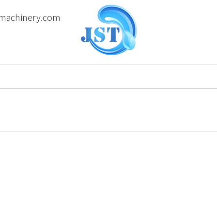
machinery.com