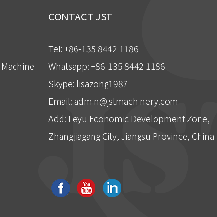
CONTACT JST
Tel: +86-135 8442 1186
g Machine
Whatsapp: +86-135 8442 1186
Skype: lisazong1987
Email:
admin@jstmachinery.com
Add: Leyu Economic Development Zone,
Zhangjiagang City, Jiangsu Province, China