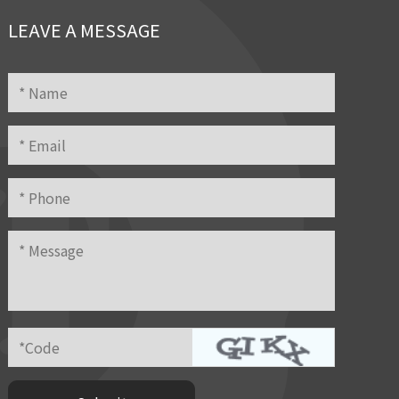
LEAVE A MESSAGE