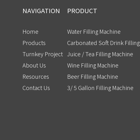
NAVIGATION
PRODUCT
Home
Water Filling Machine
Products
Carbonated Soft Drink Fillin
Turnkey Project
Juice / Tea Filling Machine
About Us
Wine Filling Machine
Resources
Beer Filling Machine
Contact Us
3/ 5 Gallon Filling Machine