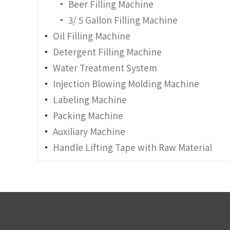
Beer Filling Machine
3/ 5 Gallon Filling Machine
Oil Filling Machine
Detergent Filling Machine
Water Treatment System
Injection Blowing Molding Machine
Labeling Machine
Packing Machine
Auxiliary Machine
Handle Lifting Tape with Raw Material