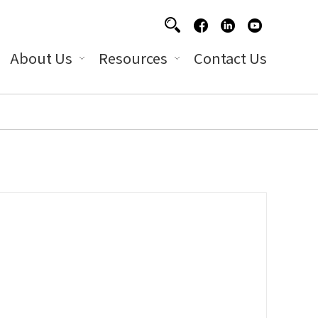
About Us
Resources
Contact Us