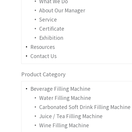
What We Do
About Our Manager
Service
Certificate
Exhibition
Resources
Contact Us
Product Category
Beverage Filling Machine
Water Filling Machine
Carbonated Soft Drink Filling Machine
Juice / Tea Filling Machine
Wine Filling Machine