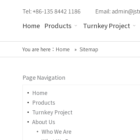
Tel: +86-135 8442 1186
Email:
admin@jst
Home
Products
Turnkey Project
You are here：
Home
»
Sitemap
Page Navigation
Home
Products
Turnkey Project
About Us
Who We Are