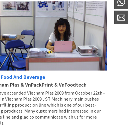
 Food And Beverage
nam Plas & VnPackPrint & VnFoodtech
ave attended Vietnam Plas 2009 from October 22th -
. In Vietnam Plas 2009 JST Machinery main pushes
 filling production line which is one of our best-
ng products. Many customers had interested in our
e line and glad to communicate with us for more
ls.