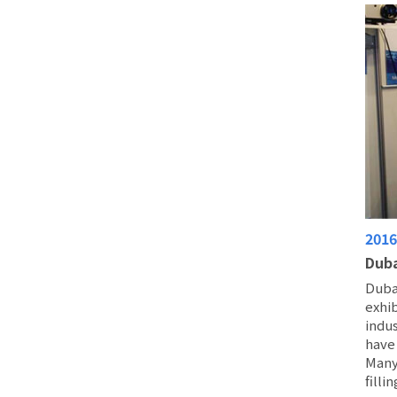
201
Duba
Duba
exhib
indus
have 
Many
filli