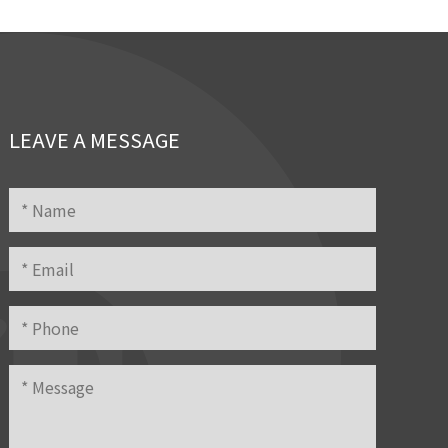
LEAVE A MESSAGE