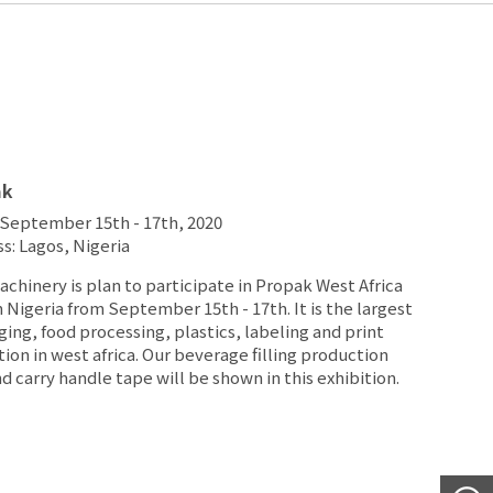
ak
September 15th - 17th, 2020
s: Lagos, Nigeria
chinery is plan to participate in Propak West Africa
n Nigeria from September 15th - 17th. It is the largest
ing, food processing, plastics, labeling and print
tion in west africa. Our beverage filling production
nd carry handle tape will be shown in this exhibition.