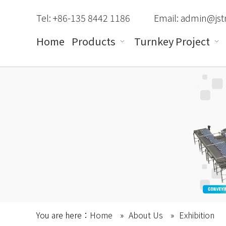
Tel: +86-135 8442 1186
Email:
admin@jst
Home
Products
Turnkey Project
You are here：
Home
»
About Us
»
Exhibition