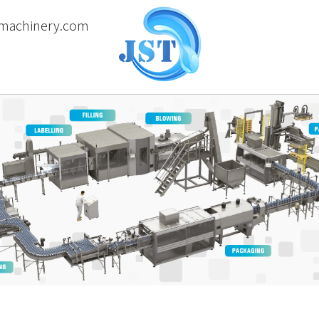
machinery.com