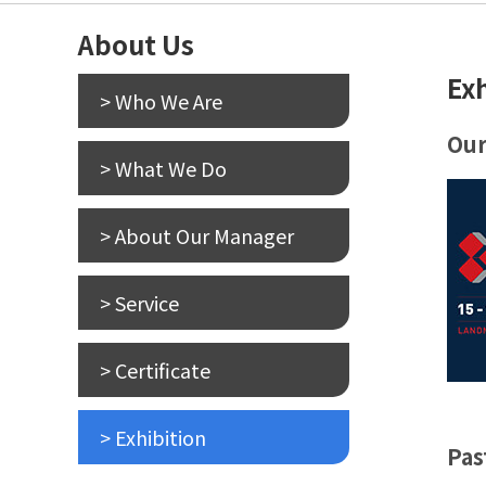
About Us
Ex
> Who We Are
Our
> What We Do
> About Our Manager
> Service
> Certificate
> Exhibition
Pas