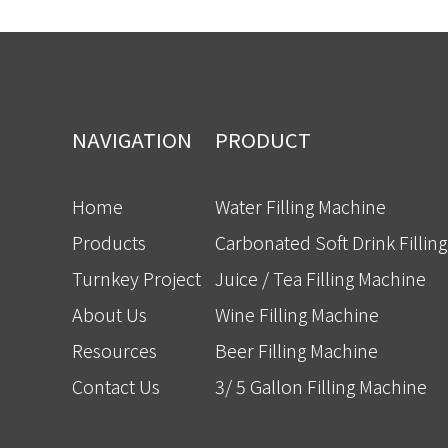
NAVIGATION
PRODUCT
Home
Water Filling Machine
Products
Carbonated Soft Drink Fillin
Turnkey Project
Juice / Tea Filling Machine
About Us
Wine Filling Machine
Resources
Beer Filling Machine
Contact Us
3/ 5 Gallon Filling Machine