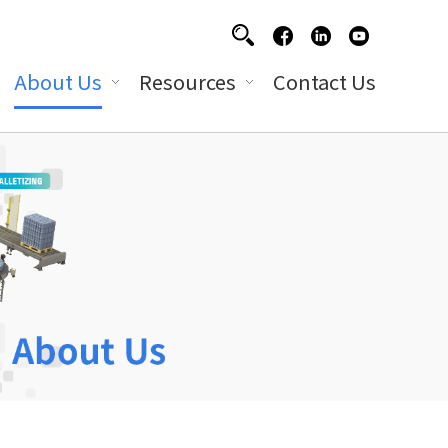
About Us
Resources
Contact Us