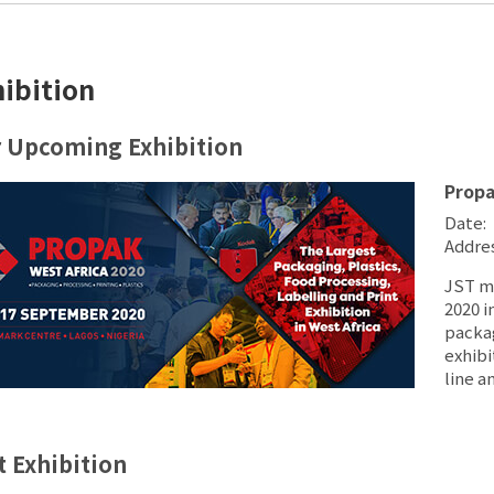
hibition
 Upcoming Exhibition
Prop
Date: 
Addres
JST ma
2020 i
packag
exhibi
line a
t Exhibition