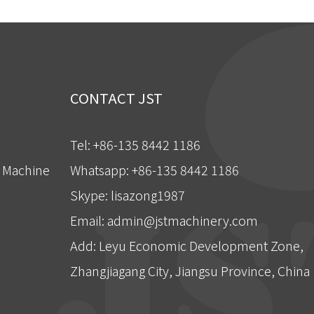
CONTACT JST
Tel: +86-135 8442 1186
g Machine
Whatsapp: +86-135 8442 1186
Skype: lisazong1987
Email:
admin@jstmachinery.com
Add: Leyu Economic Development Zone,
Zhangjiagang City, Jiangsu Province, China