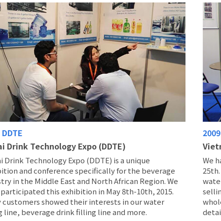
6 DDTE
2009
i Drink Technology Expo (DDTE)
Viet
i Drink Technology Expo (DDTE) is a unique
We h
ition and conference specifically for the beverage
25th
try in the Middle East and North African Region. We
water
participated this exhibition in May 8th-10th, 2015.
selli
 customers showed their interests in our water
whol
ng line, beverage drink filling line and more.
detai