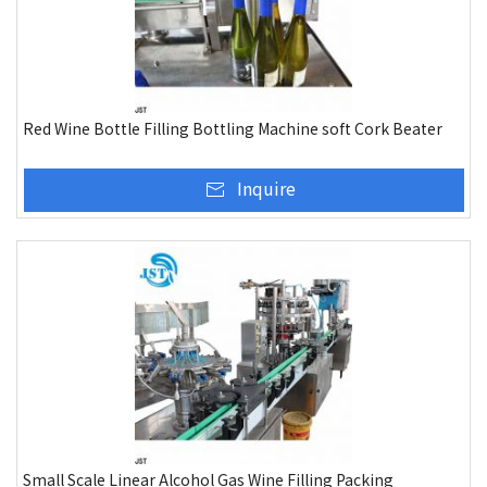
Red Wine Bottle Filling Bottling Machine soft Cork Beater
Inquire
Small Scale Linear Alcohol Gas Wine Filling Packing