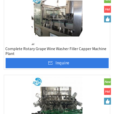
Complete Rotary Grape Wine Washer Filler Capper Machine
Plant
Inquire