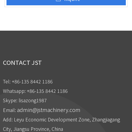
CONTACT JST
Tel: +86-135 8442 1186
Whatsapp: +86-135 8442 1186
Skype: lisazong1987
admin@jstmachinery.com
Email:
Add: Leyu Economic Development Zone, Zhangjiagang
City, Jiangsu Province, China