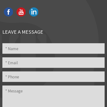
LEAVE A MESSAGE