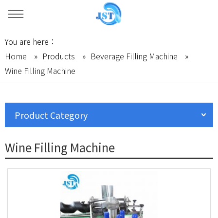
You are here：
Home
»
Products
»
Beverage Filling Machine
»
Wine Filling Machine
Product Category
Wine Filling Machine