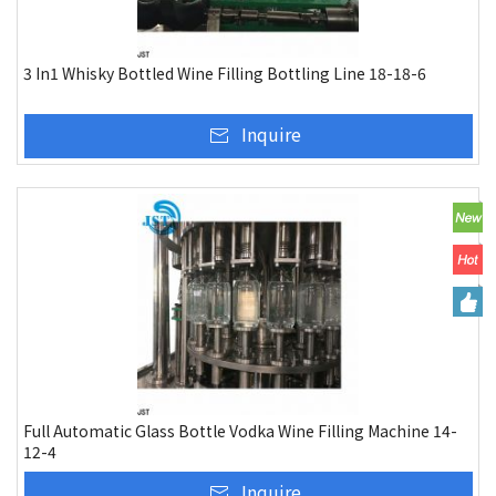
3 In1 Whisky Bottled Wine Filling Bottling Line 18-18-6
Inquire
Full Automatic Glass Bottle Vodka Wine Filling Machine 14-
12-4
Inquire