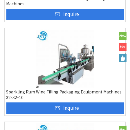
Machines
Inquire
Sparkling Rum Wine Filling Packaging Equipment Machines
32-32-10
Inquire