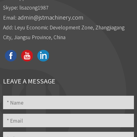
：
Skype: lisazong1987
admin@jstmachinery.com
Email:
Add: Leyu Economic Development Zone, Zhangjiagang
City, Jiangsu Province, China
And then engineer will assemble the machines first
LEAVE A MESSAGE