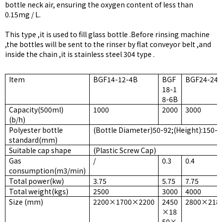
bottle neck air, ensuring the oxygen content of less than
0.15mg / L.
This type ,it is used to fill glass bottle .Before rinsing machine
,the bottles will be sent to the rinser by flat conveyor belt ,and
inside the chain ,it is stainless steel 304 type .
Item
BGF14-12-4B
BGF
BGF24-24-
18-1
8-6B
Capacity(500ml)
1000
2000
3000
(b/h)
Polyester bottle
(Bottle Diameter)50-92;(Height):150-
standard(mm)
Suitable cap shape
(Plastic Screw Cap)
Gas
/
0.3
0.4
consumption(m3/min)
Total power(kw)
3.75
5.75
7.75
Total weight(kgs)
2500
3000
4000
Size (mm)
2200×1700×2200
2450
2800×218
×18
50×