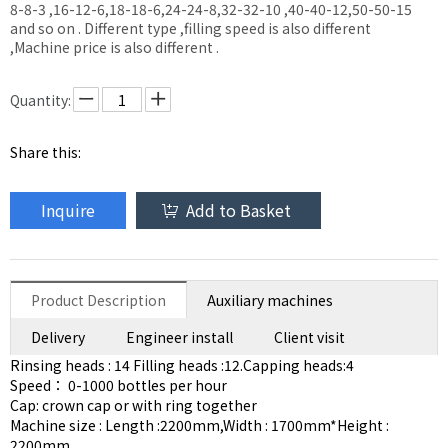
8-8-3 ,16-12-6,18-18-6,24-24-8,32-32-10 ,40-40-12,50-50-15
and so on . Different type ,filling speed is also different
,Machine price is also different .
Quantity:
Share this:
Inquire
Add to Basket
Product Description
Auxiliary machines
Delivery
Engineer install
Client visit
Rinsing heads : 14 Filling heads :12.Capping heads:4
Speed： 0-1000 bottles per hour
Cap: crown cap or with ring together
Machine size : Length :2200mm,Width : 1700mm*Height :
2200mm