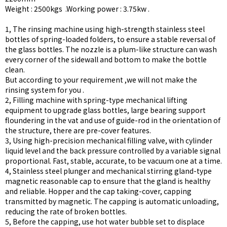
Weight : 2500kgs .Working power : 3.75kw .
1, The rinsing machine using high-strength stainless steel
bottles of spring-loaded folders, to ensure a stable reversal of
the glass bottles. The nozzle is a plum-like structure can wash
every corner of the sidewall and bottom to make the bottle
clean.
But according to your requirement ,we will not make the
rinsing system for you .
2, Filling machine with spring-type mechanical lifting
equipment to upgrade glass bottles, large bearing support
floundering in the vat and use of guide-rod in the orientation of
the structure, there are pre-cover features.
3, Using high-precision mechanical filling valve, with cylinder
liquid level and the back pressure controlled by a variable signal
proportional. Fast, stable, accurate, to be vacuum one at a time.
4, Stainless steel plunger and mechanical stirring gland-type
magnetic reasonable cap to ensure that the gland is healthy
and reliable. Hopper and the cap taking-cover, capping
transmitted by magnetic. The capping is automatic unloading,
reducing the rate of broken bottles.
5, Before the capping, use hot water bubble set to displace