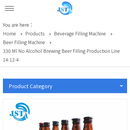
You are here：
Home
»
Products
»
Beverage Filling Machine
»
Beer Filling Machine
»
330 Ml No Alcohol Brewing Beer Filling Production Line
14-12-4
Product Category