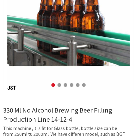
330 Ml No Alcohol Brewing Beer Filling
Production Line 14-12-4
This machine ,it is fit for Glass bottle, bottle size can be
from 250ml t0 2000ml. We have differen model, such as BGF