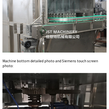
Machine bottom detailed photo and Siemens touch screen
photo: